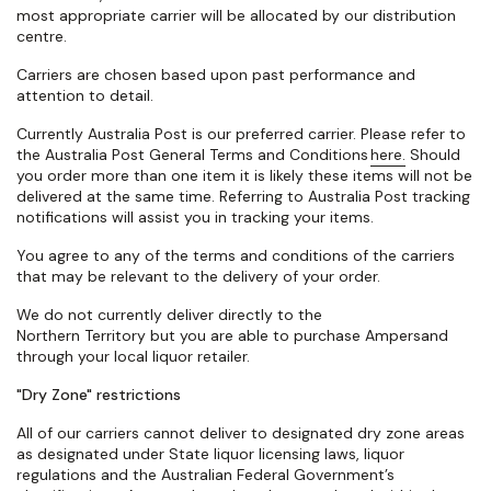
most
appropriate carrier
will be
allocated
by our distribution
centre.
Carriers are chosen based upon past performance and
attention to detail.
Currently Australia Post is our preferred carrier. Please refer to
the Australia Post General Terms and Conditions
here.
Should
you order more than one item it is likely these items will not be
delivered at the same time. Referring to Australia Post tracking
notifications will assist you in tracking your items.
You agree to any of the terms and conditions of the carriers
that may be relevant to the delivery of your order.
W
e do not currently deliver directly to the
Northern
Territory
but you are able to
purchase
Ampersand
through your local liquor retailer.
"Dry Zone" restrictions
All of
our carriers cannot deliver to
designated
dry zone areas
as
designated
under State liquor licensing laws, liquor
regulations and the Australian Federal Government’s