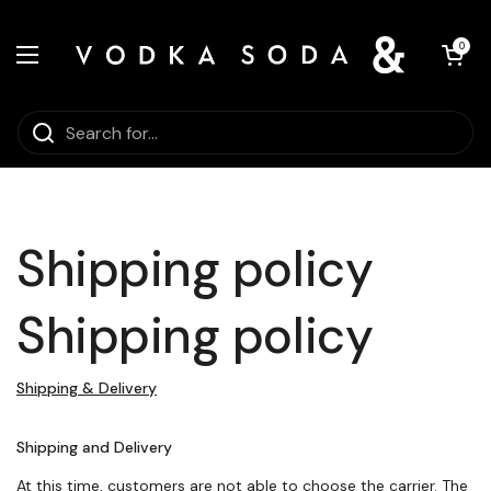
Skip to content
Open car
0
Open menu
Shipping policy
Shipping policy
Shipping & Delivery
Shipping and Delivery
At this time
, customers are not able to choose the carrier. The