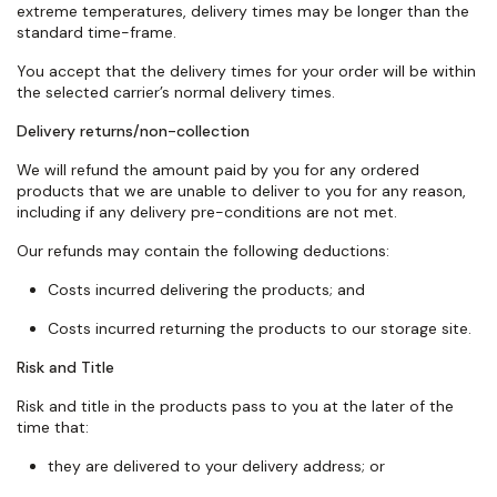
extreme temperatures, delivery times may be longer than the
standard
time-frame
.
You accept that the delivery times for your order will be within
the selected carrier’s normal delivery times.
Delivery returns/non-collection
We will refund the amount paid by you for any ordered
products that we are unable to deliver to you for any reason,
including if any delivery pre-conditions are not met.
Our refunds may
contain
the following deductions:
Costs incurred delivering the products; and
Costs incurred returning the products to our storage site.
Risk and Title
Risk and title in the products pass to you at the later of the
time that:
they are delivered to your delivery address; or