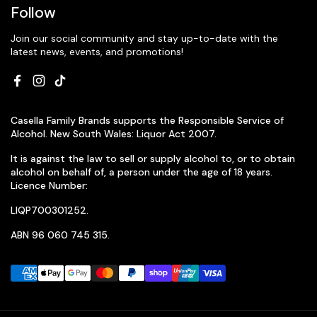
Follow
Join our social community and stay up-to-date with the
latest news, events, and promotions!
Facebook
Instagram
TikTok
Casella Family Brands supports the Responsible Service of
Alcohol. New South Wales: Liquor Act 2007.
It is against the law to sell or supply alcohol to, or to obtain
alcohol on behalf of, a person under the age of 18 years.
Licence Number:
LIQP700301252.
ABN 96 060 745 315.