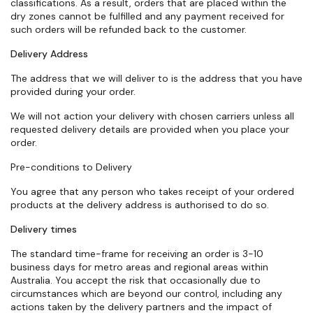
classifications. As a result, orders that are placed within the
dry zones cannot be fulfilled and any payment received for
such orders will be refunded back to the customer.
Delivery Address
The address that we will deliver to is the address that you have
provided during your order.
We will not action your delivery with chosen carriers unless all
requested delivery details are provided when you place your
order.
Pre-conditions to Delivery
You agree that any person who takes receipt of your ordered
products at the delivery address is authorised to do so.
Delivery times
The standard
time-frame
for receiving an order is 3-10
business days for metro areas and regional areas within
Australia. You accept the risk that occasionally due to
circumstances which are beyond our control, including any
actions taken by the delivery partners and the impact of