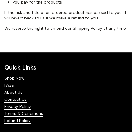
you pay for the products.
If the risk and title of an ordered product has passed to you, it
will
revert back
to us if we make a refund to you.
We reserve the right to amend our Shipping Policy at any time.
Quick Links
Shop Now
FAQs
About Us
Contact Us
Privacy Policy
Terms & Conditions
Refund Policy