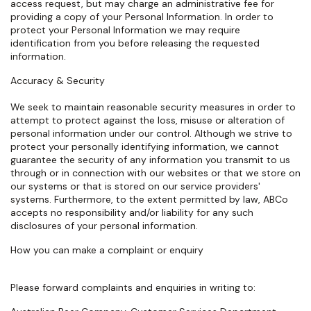
access request, but may charge an administrative fee for
providing a copy of your Personal Information. In order to
protect your Personal Information we may require
identification from you before releasing the requested
information.
Accuracy & Security
We seek to maintain reasonable security measures in order to
attempt to protect against the loss, misuse or alteration of
personal information under our control. Although we strive to
protect your personally identifying information, we cannot
guarantee the security of any information you transmit to us
through or in connection with our websites or that we store on
our systems or that is stored on our service providers'
systems. Furthermore, to the extent permitted by law, ABCo
accepts no responsibility and/or liability for any such
disclosures of your personal information.
How you can make a complaint or enquiry
Please forward complaints and enquiries in writing to: