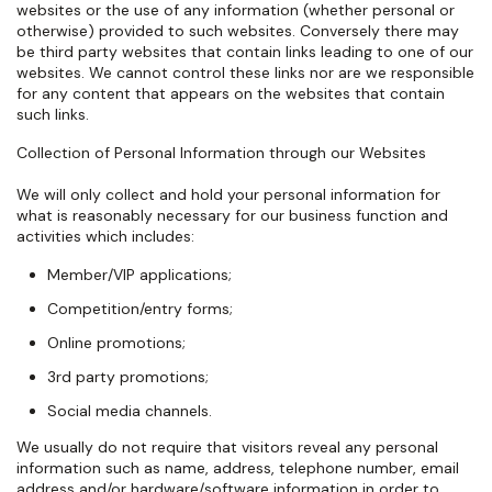
websites or the use of any information (whether personal or
otherwise) provided to such websites. Conversely there may
be third party websites that contain links leading to one of our
websites. We cannot control these links nor are we responsible
for any content that appears on the websites that contain
such links.
Collection of Personal Information through our Websites
We will only collect and hold your personal information for
what is reasonably necessary for our business function and
activities which includes:
Member/VIP applications;
Competition/entry forms;
Online promotions;
3rd party promotions;
Social media channels.
We usually do not require that visitors reveal any personal
information such as name, address, telephone number, email
address and/or hardware/software information in order to