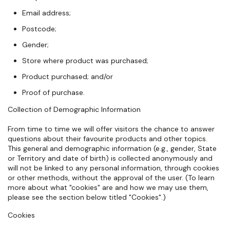
Email address;
Postcode;
Gender;
Store where product was purchased;
Product purchased; and/or
Proof of purchase.
Collection of Demographic Information
From time to time we will offer visitors the chance to answer
questions about their favourite products and other topics.
This general and demographic information (e.g., gender, State
or Territory and date of birth) is collected anonymously and
will not be linked to any personal information, through cookies
or other methods, without the approval of the user. (To learn
more about what "cookies" are and how we may use them,
please see the section below titled "Cookies".)
Cookies