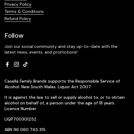
Privacy Policy
Terms & Conditions
Refund Policy
Follow
Join our social community and stay up-to-date with the
latest news, events, and promotions!
Facebook
Instagram
TikTok
Casella Family Brands supports the Responsible Service of
Alcohol. New South Wales: Liquor Act 2007.
It is against the law to sell or supply alcohol to, or to obtain
alcohol on behalf of, a person under the age of 18 years.
Licence Number:
LIQP700301252.
ABN 96 060 745 315.