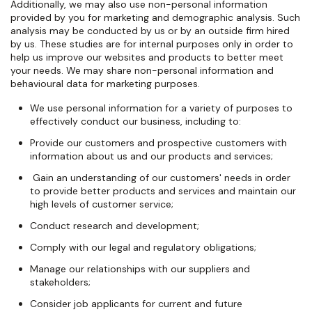
Additionally, we may also use non-personal information
provided by you for marketing and demographic analysis. Such
analysis may be conducted by us or by an outside firm hired
by us. These studies are for internal purposes only in order to
help us improve our websites and products to better meet
your needs. We may share non-personal information and
behavioural data for marketing purposes.
We use personal information for a variety of purposes to
effectively conduct our business, including to:
Provide our customers and prospective customers with
information about us and our products and services;
Gain an understanding of our customers' needs in order
to provide better products and services and maintain our
high levels of customer service;
Conduct research and development;
Comply with our legal and regulatory obligations;
Manage our relationships with our suppliers and
stakeholders;
Consider job applicants for current and future