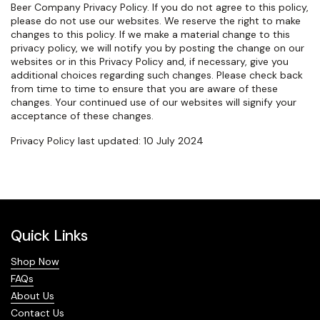
Beer Company Privacy Policy. If you do not agree to this policy,
please do not use our websites. We reserve the right to make
changes to this policy. If we make a material change to this
privacy policy, we will notify you by posting the change on our
websites or in this Privacy Policy and, if necessary, give you
additional choices regarding such changes. Please check back
from time to time to ensure that you are aware of these
changes. Your continued use of our websites will signify your
acceptance of these changes.
Privacy Policy last updated: 10 July 2024
Quick Links
Shop Now
FAQs
About Us
Contact Us