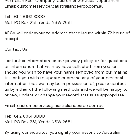
Australian Beer Company, Customer Services Department
Email:
customerservice@australianbeerco.com.au
Tel: +61 2 6961 3000
Mail: PO Box 281, Yenda NSW 2681
ABCo will endeavour to address these issues within 72 hours of
receipt.
Contact Us
For further information on our privacy policy, or for questions
on information that we may have collected from you, or
should you wish to have your name removed from our mailing
list, or if you wish to update or amend any of your personal
information that we may be in possession of, please contact
us by either of the following methods and we will be happy to
review, update or change your record status as appropriate:
Email:
customerservice@australianbeerco.com.au
Tel: +61 2 6961 3000
Mail: PO Box 281, Yenda NSW 2681
By using our websites, you signify your assent to Australian