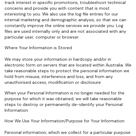
track interest in specific promotions, troubleshoot technical
concerns and provide you with content that is most
interesting to you. We also use the log file entries for our
internal marketing and demographic analysis, so that we can
constantly improve the online services we provide you. Log
files are used internally only and are not associated with any
particular user, computer or browser.
Where Your Information is Stored
We may store your information in hardcopy and/or in
electronic form on servers that are located within Australia. We
take reasonable steps to protect the personal information we
hold from misuse, interference and loss, and from any
unauthorised access, modification or disclosure.
When your Personal Information is no longer needed for the
purpose for which it was obtained, we will take reasonable
steps to destroy or permanently de-identify your Personal
Information.
How We Use Your Information/Purpose for Your Information
Personal information, which we collect for a particular purpose