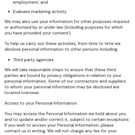
employment; and
Evaluate marketing activity.
We may also use your information for other purposes required
or authorised by or under law (including purposes for which
you have provided your consent).
To help us carry out these activities, from time to time we
disclose personal information to other persons including:
Third party agencies
We will take reasonable steps to ensure that these third
parties are bound by privacy obligations in relation to your
personal information. Some of our contractors and suppliers
to whom your personal information may be disclosed are
located overseas.
Access to your Personal Information
You may access the Personal Information we hold about you
and to update and/or correct it, subject to certain exceptions.
If you wish to access your Personal Information, please
contact us in writing. We will not charge any fee for your