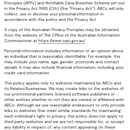
Principles (APPs) and Notifiable Data Breaches Scheme set out
in the Privacy Act 1988 (Cth) (the “Privacy Act”). ABCo will only
collect, use or disclose your personal information in
accordance with this policy and the Privacy Act.
A copy of the Australian Privacy Principles may be obtained
from the website of The Office of the Australian Information
Commissioner at
https://www.oaic.gov.au/
Personal information
includes information or an opinion about
an individual that is reasonably identifiable. For example, this
may include your name, age, gender, postcode and contact
details. It may also include financial information, including your
credit card information.
This policy applies only to websites maintained by ABCo and
its Related Businesses. We may create links to the websites of
our promotional partners, licensed software publishers or
other entities whether or not they are owned or affiliated with
ABCo. Although we use reasonable endeavours to only provide
links to websites that meet similar standards for maintaining
each individual's right to privacy, this policy does not apply to
third party websites and we are not responsible for, or accept
any liability in respect of, any content appearing on these