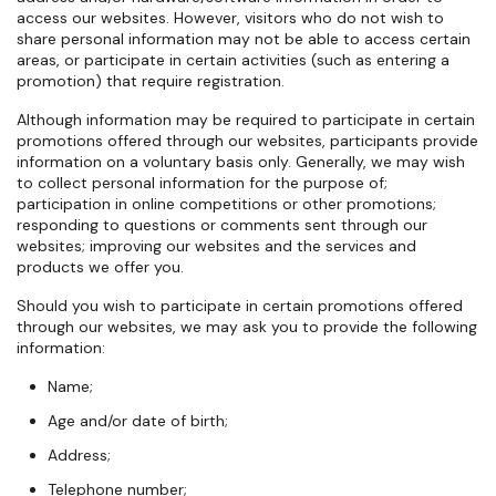
access our websites. However, visitors who do not wish to
share personal information may not be able to access certain
areas, or participate in certain activities (such as entering a
promotion) that require registration.
Although information may be required to participate in certain
promotions offered through our websites, participants provide
information on a voluntary basis only. Generally, we may wish
to collect personal information for the purpose of;
participation in online competitions or other promotions;
responding to questions or comments sent through our
websites; improving our websites and the services and
products we offer you.
Should you wish to participate in certain promotions offered
through our websites, we may ask you to provide the following
information:
Name;
Age and/or date of birth;
Address;
Telephone number;