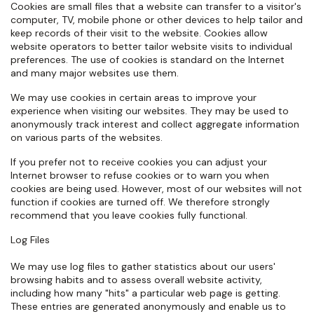
Cookies are small files that a website can transfer to a visitor's
computer, TV, mobile phone or other devices to help tailor and
keep records of their visit to the website. Cookies allow
website operators to better tailor website visits to individual
preferences. The use of cookies is standard on the Internet
and many major websites use them.
We may use cookies in certain areas to improve your
experience when visiting our websites. They may be used to
anonymously track interest and collect aggregate information
on various parts of the websites.
If you prefer not to receive cookies you can adjust your
Internet browser to refuse cookies or to warn you when
cookies are being used. However, most of our websites will not
function if cookies are turned off. We therefore strongly
recommend that you leave cookies fully functional.
Log Files
We may use log files to gather statistics about our users'
browsing habits and to assess overall website activity,
including how many "hits" a particular web page is getting.
These entries are generated anonymously and enable us to