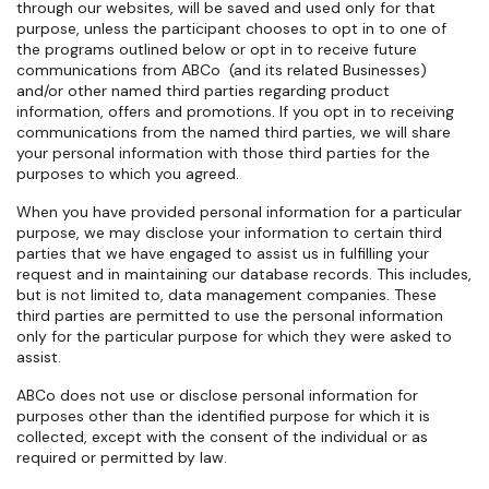
through our websites, will be saved and used only for that
purpose, unless the participant chooses to opt in to one of
the programs outlined below or opt in to receive future
communications from ABCo
(and its related Businesses)
and/or other named third parties regarding product
information, offers and promotions. If you opt in to receiving
communications from the named third parties, we will share
your personal information with those third parties for the
purposes to which you agreed.
When you have provided personal information for a particular
purpose, we may disclose your information to certain third
parties that we have engaged to assist us in fulfilling your
request and in maintaining our database records. This includes,
but is not limited to, data management companies. These
third parties are permitted to use the personal information
only for the particular purpose for which they were asked to
assist.
ABCo does not use or disclose personal information for
purposes other than the identified purpose for which it is
collected, except with the consent of the individual or as
required or permitted by law.