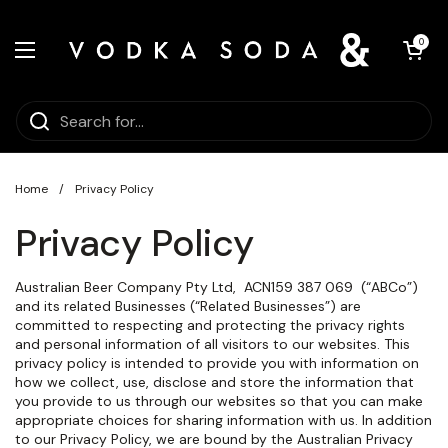
Skip to content
Open car
0
Open menu
Home
/
Privacy Policy
Privacy Policy
Australian Beer Company Pty Ltd,
ACN
159 387 069
(“ABCo”)
and its related Businesses (“Related Businesses”) are
committed to respecting and protecting the privacy rights
and personal information of all visitors to our websites. This
privacy policy is intended to provide you with information on
how we collect, use, disclose and store the information that
you provide to us through our websites so that you can make
appropriate choices for sharing information with us. In addition
to our Privacy Policy, we are bound by the Australian Privacy