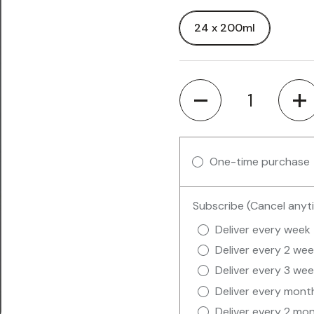
24 x 200ml
Quantity
One-time purchase
Subscribe (Cancel anyt
Deliver every week
Deliver every 2 we
Deliver every 3 we
Deliver every mont
Deliver every 2 mo