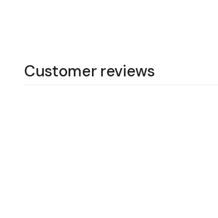
Customer reviews