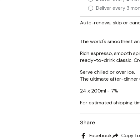
Deliver every 3 mo
Auto-renews, skip or canc
The world's smoothest and
Rich espresso, smooth spi
ready-to-drink classic. C
Serve chilled or over ice.
The ultimate after-dinner
24 x 200ml - 7%
For estimated shipping tim
Share
Facebook
Copy to