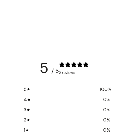
5
/ 5
2 reviews
5
100
%
4
0
%
3
0
%
2
0
%
1
0
%