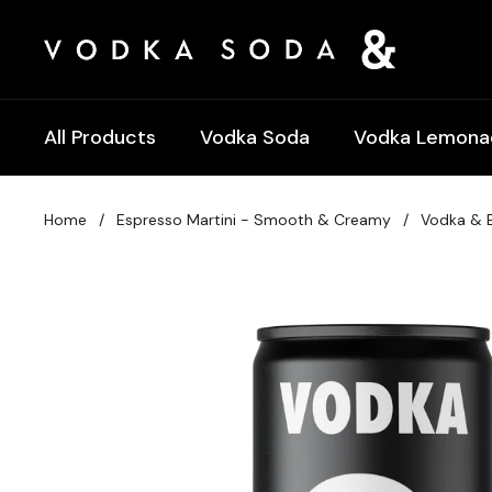
Skip to content
All Products
Vodka Soda
Vodka Lemona
Home
/
Espresso Martini - Smooth & Creamy
/
Vodka & E