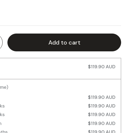
Add to cart
$119.90 AUD
ime)
$119.90 AUD
eks
$119.90 AUD
eks
$119.90 AUD
h
$119.90 AUD
nths
$119.90 AUD