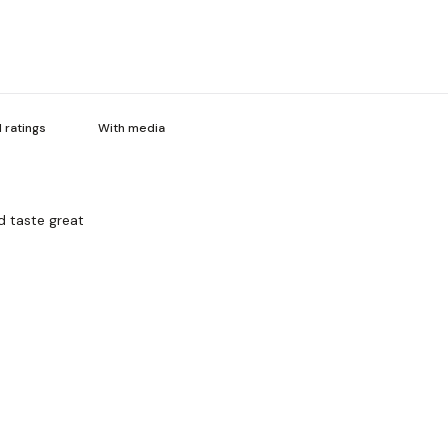
With media
d taste great