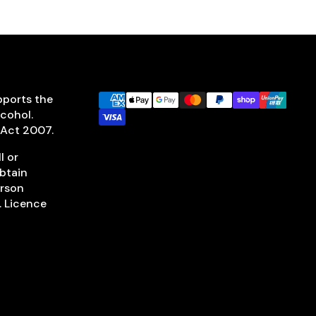
pports the
lcohol.
 Act 2007.
l or
obtain
erson
. Licence