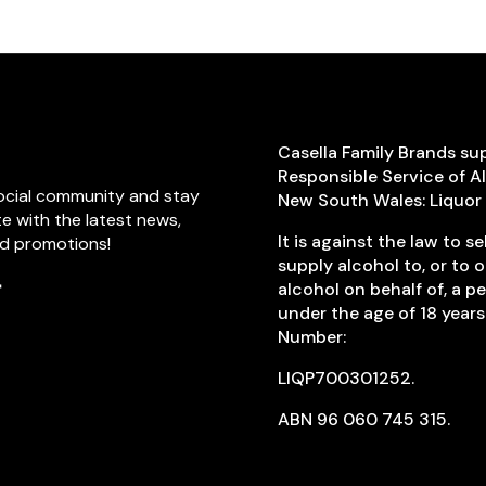
Casella Family Brands su
Responsible Service of A
social community and stay
New South Wales: Liquor
 with the latest news,
It is against the law to sel
nd promotions!
supply alcohol to, or to 
alcohol on behalf of, a p
k
agram
TikTok
under the age of 18 years
Number:
LIQP700301252.
ABN 96 060 745 315.