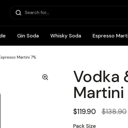
de
Gin Soda
Whisky Soda
Espresso Marti
spresso Martini 7%
Vodka 
Martini
Regular price
$119.90
Sale pri
$138.90
Pack Size