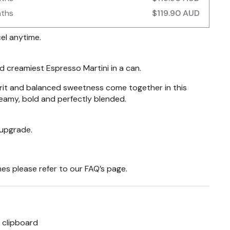
nths
$119.90 AUD
el anytime.
 creamiest Espresso Martini in a can.
rit and balanced sweetness come together in this
reamy, bold and perfectly blended.
 upgrade.
es please refer to our
FAQ’s
page.
 clipboard