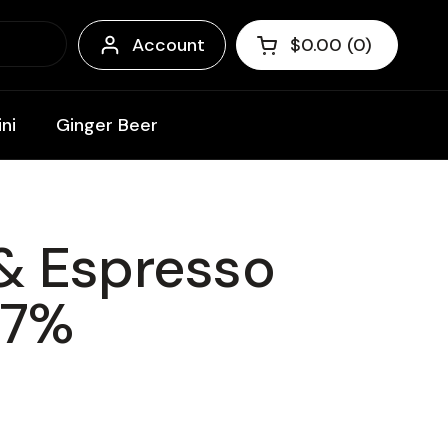
Account
$0.00
0
Open cart
Shopping Cart Tota
products in your c
ni
Ginger Beer
& Espresso
 7%
ce