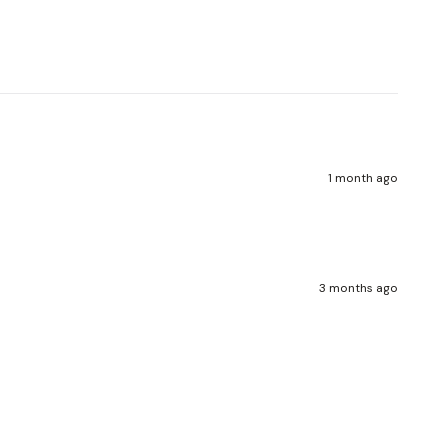
Write a review
1 month ago
3 months ago