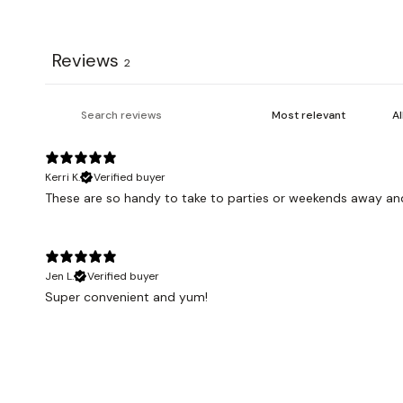
Reviews
2
Kerri K.
Verified buyer
These are so handy to take to parties or weekends away an
Jen L.
Verified buyer
Super convenient and yum!