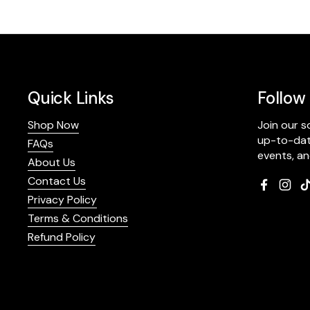
Quick Links
Follow
Shop Now
Join our 
up-to-date
FAQs
events, a
About Us
Contact Us
Faceboo
Inst
Privacy Policy
Terms & Conditions
Refund Policy